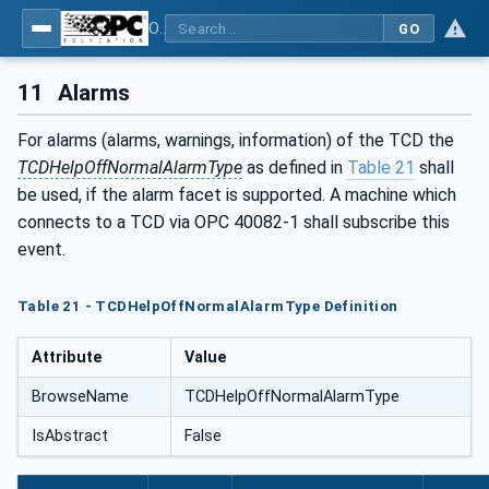
OPC UA interfaces for plastics and rubber machinery - Peripheral devices - Part 1: Temperature control devices
GO
11
Alarms
For alarms (alarms, warnings, information) of the TCD the
TCDHelpOffNormalAlarmType
as defined in
Table 21
shall
be used, if the alarm facet is supported. A machine which
connects to a TCD via OPC 40082-1 shall subscribe this
event.
Table 21 - TCDHelpOffNormalAlarmType Definition
Attribute
Value
BrowseName
TCDHelpOffNormalAlarmType
IsAbstract
False