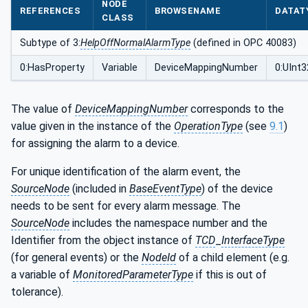
NODE
REFERENCES
BROWSENAME
DATAT
CLASS
Subtype of 3:
HelpOffNormalAlarmType
(defined in OPC 40083)
0:HasProperty
Variable
DeviceMappingNumber
0:UInt3
The value of
DeviceMappingNumber
corresponds to the
value given in the instance of the
OperationType
(see
9.1
)
for assigning the alarm to a device.
For unique identification of the alarm event, the
SourceNode
(included in
BaseEventType
) of the device
needs to be sent for every alarm message. The
SourceNode
includes the namespace number and the
Identifier from the object instance of
TCD
_
InterfaceType
(for general events) or the
NodeId
of a child element (e.g.
a variable of
MonitoredParameterType
if this is out of
tolerance).