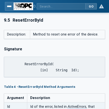
OPC UA interfaces for plastics and rubber machinery - Peripheral devices - Part 1: Temperature control devices
GO
9.5
ResetErrorById
Description:
Method to reset one error of the device.
Signature
	ResetErrorById(

		[in]	String	Id);
Table 4 -ResetErrorById Method Arguments
Argument
Description
Id
Id of the error, listed in
ActiveErrors
, that