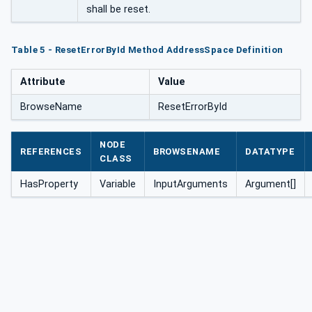
shall be reset.
Table 5 - ResetErrorById Method AddressSpace Definition
Attribute
Value
BrowseName
ResetErrorById
NODE
REFERENCES
BROWSENAME
DATATYPE
CLASS
HasProperty
Variable
InputArguments
Argument[]