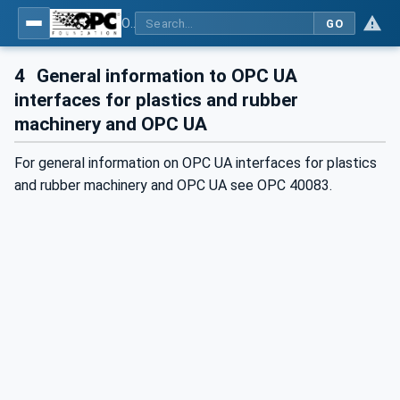
OPC UA interfaces for plastics and rubber machinery - Peripheral devices - Part 1: Temperature control devices
GO
4
General information to OPC UA
interfaces for plastics and rubber
machinery and OPC UA
For general information on OPC UA interfaces for plastics
and rubber machinery and OPC UA see OPC 40083.