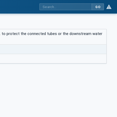
GO
e.g. to protect the connected tubes or the downstream water