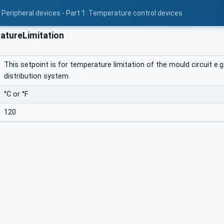
 Peripheral devices - Part 1: Temperature control devices
tureLimitation
This setpoint is for temperature limitation of the mould circuit 
distribution system.
°C or °F
120