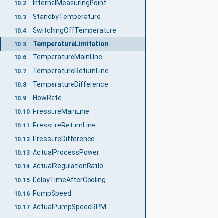
InternalMeasuringPoint
10.2
StandbyTemperature
10.3
SwitchingOffTemperature
10.4
TemperatureLimitation
10.5
TemperatureMainLine
10.6
TemperatureReturnLine
10.7
TemperatureDifference
10.8
FlowRate
10.9
PressureMainLine
10.10
PressureReturnLine
10.11
PressureDifference
10.12
ActualProcessPower
10.13
ActualRegulationRatio
10.14
DelayTimeAfterCooling
10.15
PumpSpeed
10.16
ActualPumpSpeedRPM
10.17