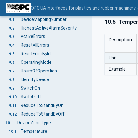
DeviceZoneId
8.6
OPC UA interfaces for plastics and rubber machinery -
OperationType
9
DeviceMappingNumber
9.1
10.5
Tempera
HighestActiveAlarmSeverity
9.2
ActiveErrors
9.3
Description:
ResetAllErrors
9.4
ResetErrorById
9.5
Unit:
OperatingMode
9.6
Example:
HoursOfOperation
9.7
IdentifyDevice
9.8
SwitchOn
9.9
SwitchOff
9.10
ReduceToStandByOn
9.11
ReduceToStandByOff
9.12
DeviceZoneType
10
Temperature
10.1