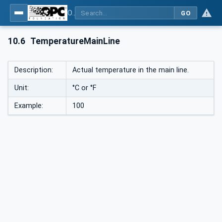
OPC UA interfaces for plastics and rubber machinery - Peripheral devices - Part 1: Temperature control devices
GO
10.6
TemperatureMainLine
Description:
Actual temperature in the main line.
Unit:
°C or °F
Example:
100