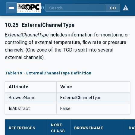
OPC UA interfaces for plastics and rubber machinery - Peripheral devices - Part 1: Temperature control devices
GO
10.25
ExternalChannelType
ExternalChannelType
includes information for monitoring or
controlling of external temperature, flow rate or pressure
channels. (One zone of the TCD is split into several
external channels).
Table 19 - ExternalChannelType Definition
Attribute
Value
BrowseName
ExternalChannelType
IsAbstract
False
NODE
REFERENCES
BROWSENAME
DA
CLASS