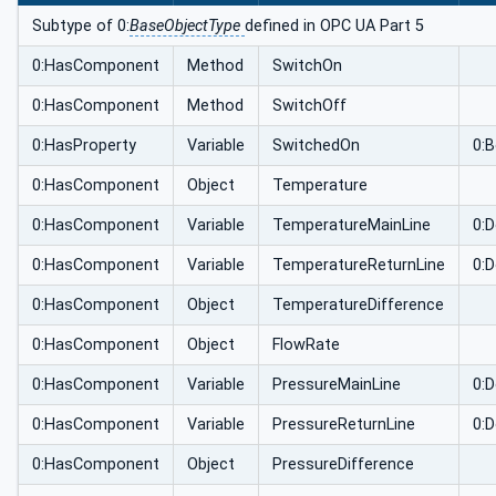
Subtype of 0:
BaseObjectType
defined in OPC UA Part 5
0:HasComponent
Method
SwitchOn
0:HasComponent
Method
SwitchOff
0:HasProperty
Variable
SwitchedOn
0:
0:HasComponent
Object
Temperature
0:HasComponent
Variable
TemperatureMainLine
0:D
0:HasComponent
Variable
TemperatureReturnLine
0:D
0:HasComponent
Object
TemperatureDifference
0:HasComponent
Object
FlowRate
0:HasComponent
Variable
PressureMainLine
0:D
0:HasComponent
Variable
PressureReturnLine
0:D
0:HasComponent
Object
PressureDifference