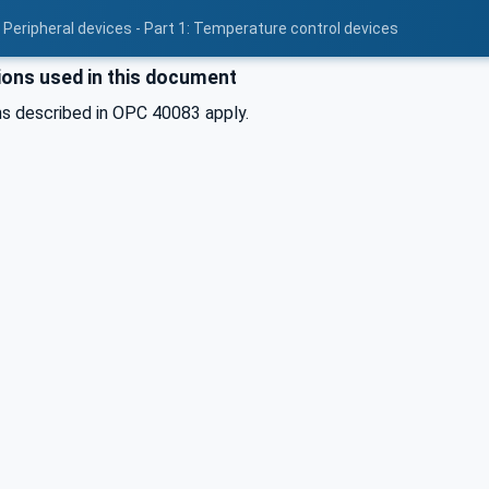
 Peripheral devices - Part 1: Temperature control devices
ons used in this document
s described in OPC 40083 apply.