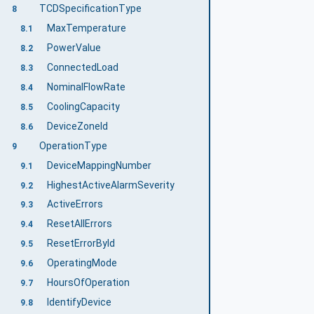
TCDSpecificationType
8
MaxTemperature
8.1
PowerValue
8.2
ConnectedLoad
8.3
NominalFlowRate
8.4
CoolingCapacity
8.5
DeviceZoneId
8.6
OperationType
9
DeviceMappingNumber
9.1
HighestActiveAlarmSeverity
9.2
ActiveErrors
9.3
ResetAllErrors
9.4
ResetErrorById
9.5
OperatingMode
9.6
HoursOfOperation
9.7
IdentifyDevice
9.8