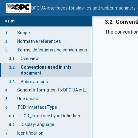
OPC UA interfaces for plastics and rubber machinery -
3.2
Conventi
V1.01
The convention
Scope
1
Normative references
2
Terms, definitions and conventions
3
Overview
3.1
Conventions used in this
3.2
document
Abbreviations
3.3
General information to OPC UA interfaces for plastics and rubber machinery and OPC UA
4
Use cases
5
TCD_InterfaceType
6
TCD_InterfaceType Definition
6.1
DisplayLanguage
6.2
Identification
7