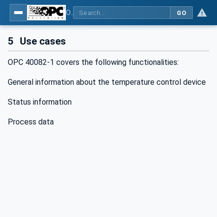
OPC UA interfaces for plastics and rubber machinery - Peripheral devices - Part 1: Temperature control devices
GO
5
Use cases
OPC 40082-1 covers the following functionalities:
General information about the temperature control device
Status information
Process data