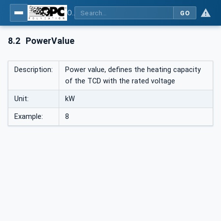
OPC UA interfaces for plastics and rubber machinery - Peripheral devices - Part 1: Temperature control devices
GO
8.2
PowerValue
Description:
Power value, defines the heating capacity
of the TCD with the rated voltage
Unit:
kW
Example:
8