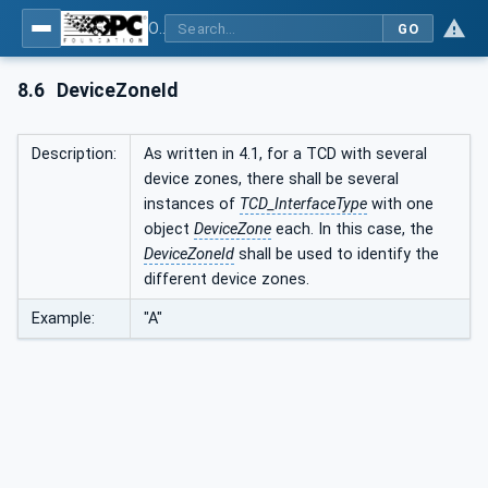
OPC UA interfaces for plastics and rubber machinery - Peripheral devices - Part 1: Temperature control devices
GO
8.6
DeviceZoneId
Description:
As written in 4.1, for a TCD with several
device zones, there shall be several
instances of
TCD_InterfaceType
with one
object
DeviceZone
each. In this case, the
DeviceZoneId
shall be used to identify the
different device zones.
Example:
"A"