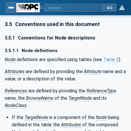
OPC UA for PROFINET Drives - Part 30145: UA CS for PROFINET Drives
GO
3.5
Conventions used in this document
3.5.1
Conventions for Node descriptions
3.5.1.1
Node definitions
Node
definitions are specified using tables (see
Table 2
).
Attributes
are defined by providing the
Attribute
name and a
value, or a description of the value.
References
are defined by providing the
ReferenceType
name, the
BrowseName
of the
TargetNode
and its
NodeClass
.
If the
TargetNode
is a component of the
Node
being
defined in the table the
Attributes
of the composed