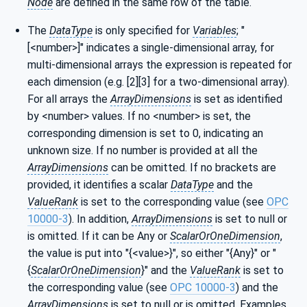
Node
are defined in the same row of the table.
The
DataType
is only specified for
Variables
; "
[<number>]" indicates a single-dimensional array, for
multi-dimensional arrays the expression is repeated for
each dimension (e.g. [2][3] for a two-dimensional array).
For all arrays the
ArrayDimensions
is set as identified
by <number> values. If no <number> is set, the
corresponding dimension is set to 0, indicating an
unknown size. If no number is provided at all the
ArrayDimensions
can be omitted. If no brackets are
provided, it identifies a scalar
DataType
and the
ValueRank
is set to the corresponding value (see
OPC
10000-3
). In addition,
ArrayDimensions
is set to null or
is omitted. If it can be Any or
ScalarOrOneDimension
,
the value is put into "{<value>}", so either "{Any}" or "
{
ScalarOrOneDimension
}" and the
ValueRank
is set to
the corresponding value (see
OPC 10000-3
) and the
ArrayDimensions
is set to null or is omitted. Examples