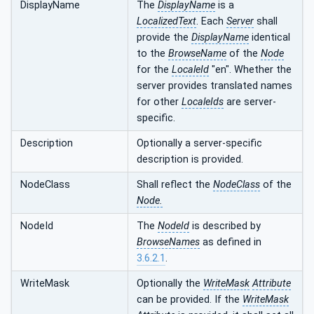
DisplayName
The
DisplayName
is a
LocalizedText
. Each
Server
shall
provide the
DisplayName
identical
to the
BrowseName
of the
Node
for the
LocaleId
"en". Whether the
server provides translated names
for other
LocaleIds
are server-
specific.
Description
Optionally a server-specific
description is provided.
NodeClass
Shall reflect the
NodeClass
of the
Node.
NodeId
The
NodeId
is described by
BrowseNames
as defined in
3.6.2.1
.
WriteMask
Optionally the
WriteMask
Attribute
can be provided. If the
WriteMask