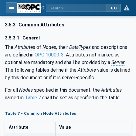
OPC UA for PROFINET Drives - Part 30145: UA CS for PROFINET Drives
GO
3.5.3
Common Attributes
3.5.3.1
General
The
Attributes
of
Nodes
, their
DataTypes
and descriptions
are defined in
OPC 10000-3
. Attributes not marked as
optional are mandatory and shall be provided by a
Server
.
The following tables define if the
Attribute
value is defined
by this document or if it is server-specific.
For all
Nodes
specified in this document, the
Attributes
named in
Table 7
shall be set as specified in the table.
Table 7 - Common Node Attributes
Attribute
Value