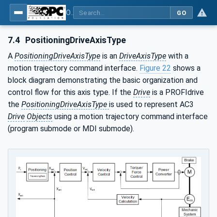
OPC UA for PROFINET Drives - Part 30145: UA CS for PROFINET Drives
GO
7.4
PositioningDriveAxisType
A
PositioningDriveAxisType
is an
DriveAxisType
with a
motion trajectory command interface.
Figure 22
shows a
block diagram demonstrating the basic organization and
control flow for this axis type. If the
Drive
is a PROFIdrive
the
PositioningDriveAxisType
is used to represent AC3
Drive
Objects
using a motion trajectory command interface
(program submode or MDI submode).