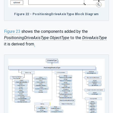
Figure 22 - PositioningDriveAxisType Block Diagram
Figure 23
shows the components added by the
PositioningDriveAxisType ObjectType
to the
DriveAxisType
it is derived from
.