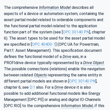
The comprehensive
Information Model
describes all
aspects of a device or automation system, containing the
asset partial model related to orderable components and
the functional partial model related to the application
function part of the system (see [
OPC 30140 PN
], chapter
6). The asset types to be used for the asset partial model
are specified in [
OPC 40400-1
] (OPC UA for Powertrain,
Part1: Asset Management). This specification document
defines the functional model of a
Drive
axis, in a
PROFIdrive device typically represented by a
Drive Object
.
The possible connections (relations) enable the navigation
between related
Objects
representing the same entity in
different partial models are shown in [
OPC 30140 PN
],
chapter 6; see
D.1
also. For a
Drive
device it is also
possible to add additional functional models like Energy
Management [OPC PE] or analog and digital IO-Channels
[OPC RIO] to the comprehensive
Information Model
, if this