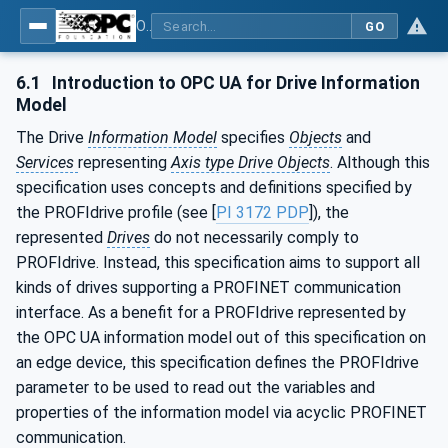
OPC UA for PROFINET Drives - Part 30145: UA CS for PROFINET Drives
GO
6.1
Introduction to OPC UA for Drive Information
Model
The Drive
Information Model
specifies
Objects
and
Services
representing
Axis type Drive Objects
. Although this
specification uses concepts and definitions specified by
the PROFIdrive profile (see [
PI 3172 PDP
]), the
represented
Drives
do not necessarily comply to
PROFIdrive. Instead, this specification aims to support all
kinds of drives supporting a PROFINET communication
interface. As a benefit for a PROFIdrive represented by
the OPC UA information model out of this specification on
an edge device, this specification defines the PROFIdrive
parameter to be used to read out the variables and
properties of the information model via acyclic PROFINET
communication.