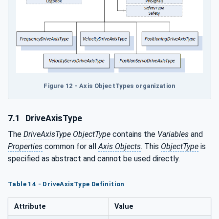
Figure 12 - Axis ObjectTypes organization
7.1
DriveAxisType
The
DriveAxisType
ObjectType
contains the
Variables
and
Properties
common for all
Axis Objects
. This
ObjectType
is
specified as abstract and cannot be used directly.
Table 14 - DriveAxisType Definition
Attribute
Value