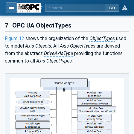
OPC UA for PROFINET Drives - Part 30145: UA CS for PROFINET Drives
GO
7
OPC UA ObjectTypes
Figure 12
shows the organization of the
ObjectTypes
used
to model
Axis
Objects
. All
Axis
ObjectTypes
are derived
from the abstract
DriveAxisType
providing the functions
common to all
Axis
ObjectTypes
.