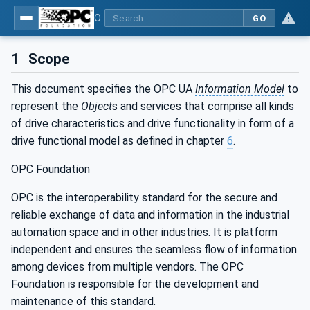
OPC UA for PROFINET Drives - Part 30145: UA CS for PROFINET Drives
GO
1
Scope
This document specifies the OPC UA
Information Model
to
represent the
Object
s and services that comprise all kinds
of drive characteristics and drive functionality in form of a
drive functional model as defined in chapter
6
.
OPC Foundation
OPC is the interoperability standard for the secure and
reliable exchange of data and information in the industrial
automation space and in other industries. It is platform
independent and ensures the seamless flow of information
among devices from multiple vendors. The OPC
Foundation is responsible for the development and
maintenance of this standard.