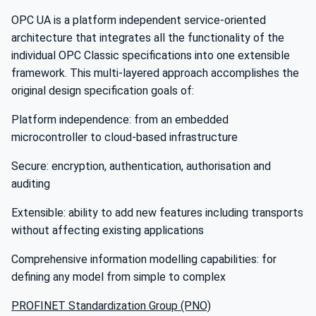
OPC UA is a platform independent service-oriented
architecture that integrates all the functionality of the
individual OPC Classic specifications into one extensible
framework. This multi-layered approach accomplishes the
original design specification goals of:
Platform independence: from an embedded
microcontroller to cloud-based infrastructure
Secure: encryption, authentication, authorisation and
auditing
Extensible: ability to add new features including transports
without affecting existing applications
Comprehensive information modelling capabilities: for
defining any model from simple to complex
PROFINET Standardization Group (PNO)