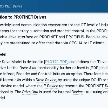
ROFINET Drives
tion to PROFINET Drives
widely used communication ecosystem for the OT level of indust
tems for factory automation and process control. In the PROFI
erable drive interface on PROFINET and PROFIBUS. Because drive
ey are predestined to offer their data via OPC UA to IT clients.
odel
e
Drive
Model is defined in [
PI 3172 PDP
] and defines the "Drive
tive for the
Drive
Axis
functionality further defined in [PDP] and i
ike Infeed, Encoder and Control Units as an option. Therefore, be
ifferent axis within a
Drive
Device
, by using the unique DO-ID 
 device model, where the
P-Device
represents the PROFINET
D
ionality. The
Drive Unit
is used for internal
Device
structuring onl
del.