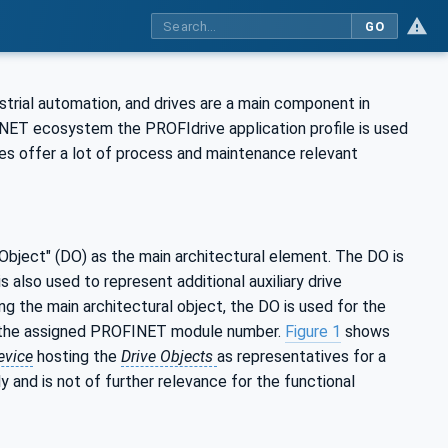
GO
rial automation, and drives are a main component in
NET ecosystem the PROFIdrive application profile is used
s offer a lot of process and maintenance relevant
 Object" (DO) as the main architectural element. The DO is
s also used to represent additional auxiliary drive
ing the main architectural object, the DO is used for the
or the assigned PROFINET module number.
Figure 1
shows
evice
hosting the
Drive Objects
as representatives for a
y and is not of further relevance for the functional