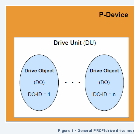
Figure 1 - General PROFIdrive drive mod