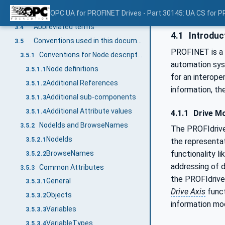
Drive Object
OPC UA for PROFINET Drives - Part 30145: UA CS for P
3.3.4
Abbreviated terms
3.4
4.1
Introduc
Conventions used in this document
3.5
PROFINET is a 
Conventions for Node descriptions
3.5.1
automation sys
Node definitions
3.5.1.1
for an interop
Additional References
3.5.1.2
information, th
Additional sub-components
3.5.1.3
Additional Attribute values
3.5.1.4
4.1.1
Drive M
NodeIds and BrowseNames
3.5.2
The PROFIdriv
NodeIds
3.5.2.1
the representa
BrowseNames
functionality l
3.5.2.2
addressing of d
Common Attributes
3.5.3
the PROFIdrive
General
3.5.3.1
Drive Axis
funct
Objects
3.5.3.2
information mo
Variables
3.5.3.3
VariableTypes
3.5.3.4