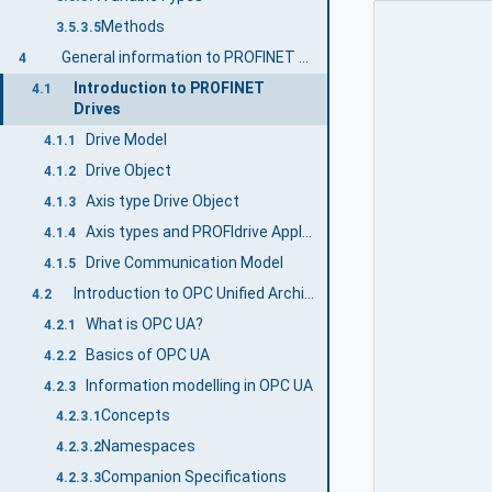
Methods
3.5.3.5
General information to PROFINET Drives and OPC UA
4
Introduction to PROFINET
4.1
Drives
Drive Model
4.1.1
Drive Object
4.1.2
Axis type Drive Object
4.1.3
Axis types and PROFIdrive Application Classes
4.1.4
Drive Communication Model
4.1.5
Introduction to OPC Unified Architecture
4.2
What is OPC UA?
4.2.1
Basics of OPC UA
4.2.2
Information modelling in OPC UA
4.2.3
Concepts
4.2.3.1
Namespaces
4.2.3.2
Companion Specifications
4.2.3.3