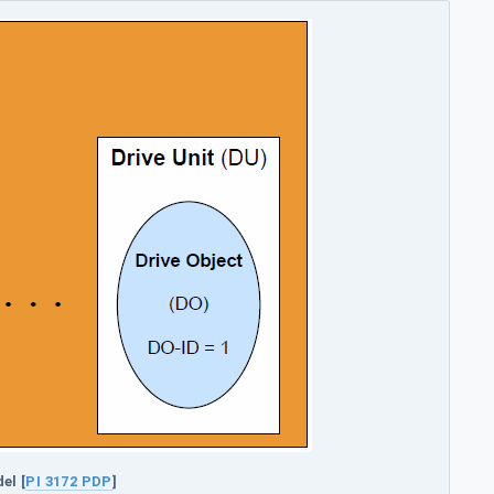
el [
PI 3172 PDP
]