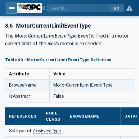
OPC UA for PROFINET Drives - Part 30145: UA CS for PROFINET Drives
GO
8.6
MotorCurrentLimitEventType
The
MotorCurrentLimitEventType
Event
is fired if a motor
current limit of the axis's motor is exceeded.
Table 40 - MotorCurrentLimitEventType Definition
Attribute
Value
BrowseName
MotorCurrentLimitEventType
IsAbstract
False
NODE
REFERENCES
BROWSENAME
DATAT
CLASS
Subtype of
AxisEventType
.