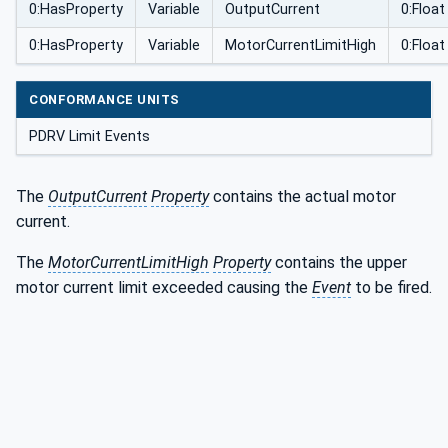
0:HasProperty
Variable
OutputCurrent
0:Float
0:HasProperty
Variable
MotorCurrentLimitHigh
0:Float
CONFORMANCE UNITS
PDRV Limit Events
The
OutputCurrent
Property
contains the actual motor
current.
The
MotorCurrentLimitHigh
Property
contains the upper
motor current limit exceeded causing the
Event
to be fired.