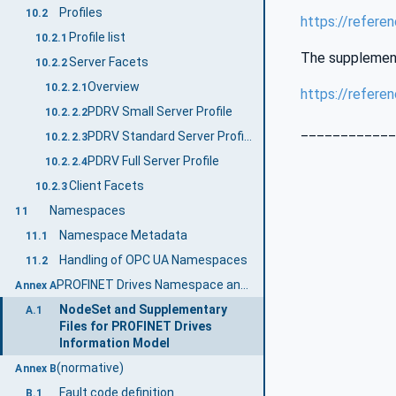
Profiles
10.2
https://refere
Profile list
10.2.1
The supplementa
Server Facets
10.2.2
Overview
10.2.2.1
https://refere
PDRV Small Server Profile
10.2.2.2
____________
PDRV Standard Server Profile
10.2.2.3
PDRV Full Server Profile
10.2.2.4
Client Facets
10.2.3
Namespaces
11
Namespace Metadata
11.1
Handling of OPC UA Namespaces
11.2
PROFINET Drives Namespace and mappings (Normative)
Annex A
NodeSet and Supplementary
A.1
Files for PROFINET Drives
Information Model
(normative)
Annex B
Fault code definition
B.1