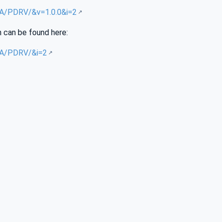
/UA/PDRV/&v=1.0.0&i=2
n can be found here:
/UA/PDRV/&i=2