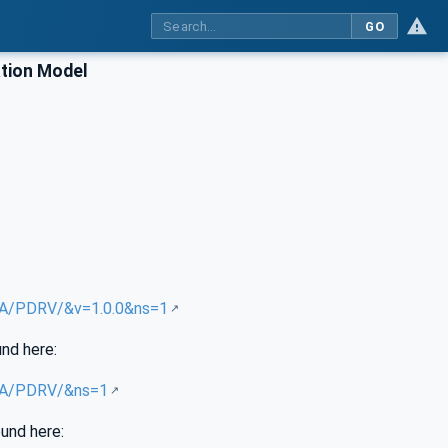
GO
tion Model
/UA/PDRV/&v=1.0.0&ns=1
und here:
/UA/PDRV/&ns=1
ound here: