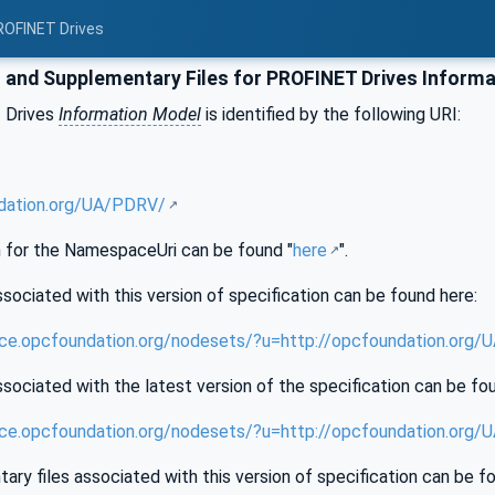
ROFINET Drives
and Supplementary Files for PROFINET Drives Informa
 Drives
Information Model
is identified by the following URI:
ndation.org/UA/PDRV/
for the NamespaceUri can be found "
here
".
sociated with this version of specification can be found here:
nce.opcfoundation.org/nodesets/?u=http://opcfoundation.org
sociated with the latest version of the specification can be fo
ence.opcfoundation.org/nodesets/?u=http://opcfoundation.org
ry files associated with this version of specification can be f