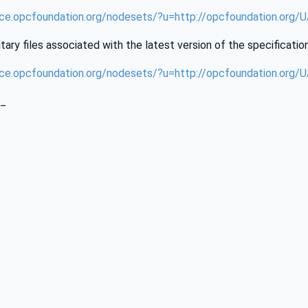
nce.opcfoundation.org/nodesets/?u=http://opcfoundation.org
ry files associated with the latest version of the specificatio
nce.opcfoundation.org/nodesets/?u=http://opcfoundation.org
_