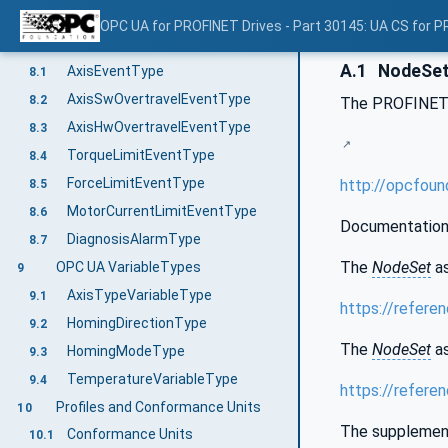
OPC UA Variable Mapping to Drive Properties
7.10
OPC UA for PROFINET Drives - Part 30145: UA CS for P
OPC UA EventTypes
8
A.1
NodeSet 
AxisEventType
8.1
AxisSwOvertravelEventType
8.2
The PROFINET
AxisHwOvertravelEventType
8.3
TorqueLimitEventType
8.4
ForceLimitEventType
http://opcfou
8.5
MotorCurrentLimitEventType
8.6
Documentation 
DiagnosisAlarmType
8.7
The
NodeSet
as
OPC UA VariableTypes
9
AxisTypeVariableType
9.1
https://refere
HomingDirectionType
9.2
The
NodeSet
as
HomingModeType
9.3
TemperatureVariableType
9.4
https://refer
Profiles and Conformance Units
10
The supplementa
Conformance Units
10.1