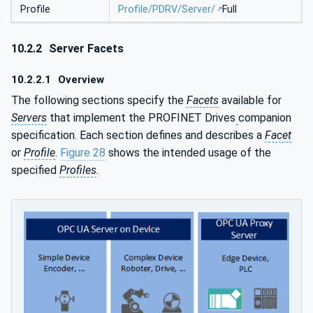
Profile
Profile/PDRV/Server/
Full
10.2.2
Server Facets
10.2.2.1
Overview
The following sections specify the
Facets
available for
Servers
that implement the PROFINET Drives
companion
specification. Each section defines and describes a
Facet
or
Profile
.
Figure 28
shows the intended usage of the
specified
Profiles
.