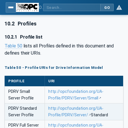
OPC UA for PROFINET Drives - Part 30145: UA CS for PROFINET Drives
GO
10.2
Profiles
10.2.1
Profile list
Table 50
lists all Profiles defined in this document and
defines their URIs.
Table 50 - Profile URIs for Drive Information Model
PROFILE
URI
PDRV Small
http://opcfoundation.org/UA-
Server Profile
Profile/PDRV/Server/Small
PDRV Standard
http://opcfoundation.org/UA-
Server Profile
Profile/PDRV/Server/
Standard
PDRV Full Server
http://opcfoundation.org/UA-