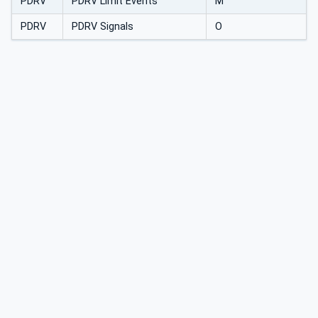
PDRV
PDRV Limit Events
M
PDRV
PDRV Signals
O