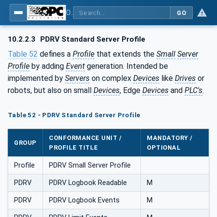
OPC UA for PROFINET Drives - Part 30145: UA CS for PROFINET Drives
GO
10.2.2.3
PDRV Standard Server Profile
Table 52
defines a
Profile
that extends the
Small
Server
Profile
by adding
Event
generation. Intended be
implemented by
Servers
on complex
Devices
like
Drives
or
robots, but also on small
Devices
, Edge
Devices
and
PLC's
.
Table 52 - PDRV Standard Server Profile
CONFORMANCE UNIT /
MANDATORY /
GROUP
PROFILE TITLE
OPTIONAL
Profile
PDRV Small Server Profile
PDRV
PDRV Logbook Readable
M
PDRV
PDRV Logbook Events
M