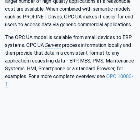
larger number of high-quality applications at a reasonable
cost are available. When combined with semantic models
such as PROFINET Drives, OPC UA makes it easier for end
users to access data via generic commercial applications.
The OPC UA model is scalable from small devices to ERP
systems. OPC UA
Servers
process information locally and
then provide that data in a consistent format to any
application requesting data - ERP, MES, PMS, Maintenance
Systems, HMI, Smartphone or a standard Browser, for
examples. For a more complete overview see
OPC 10000-
1
.