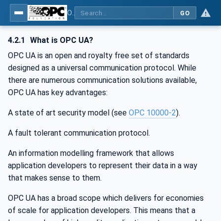
OPC UA for PROFINET Drives - Part 30145: UA CS for PROFINET Drives
GO
4.2.1
What is OPC UA?
OPC UA is an open and royalty free set of standards
designed as a universal communication protocol. While
there are numerous communication solutions available,
OPC UA has key advantages:
A state of art security model (see
OPC 10000-2
).
A fault tolerant communication protocol.
An information modelling framework that allows
application developers to represent their data in a way
that makes sense to them.
OPC UA has a broad scope which delivers for economies
of scale for application developers. This means that a