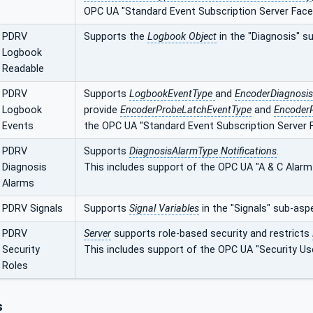
OPC UA "Standard Event Subscription Server Face
PDRV
Supports the
Logbook Object
in the "Diagnosis" s
Logbook
Readable
PDRV
Supports
LogbookEventType
and
EncoderDiagnosi
Logbook
provide
EncoderProbeLatchEventType
and
Encoder
Events
the OPC UA "Standard Event Subscription Server F
PDRV
Supports
DiagnosisAlarmType Notifications
.
Diagnosis
This includes support of the OPC UA "A & C Alarm
Alarms
PDRV Signals
Supports
Signal Variables
in the "Signals" sub-asp
PDRV
Server
supports role-based security and restricts
Security
This includes support of the OPC UA "Security Us
Roles
s