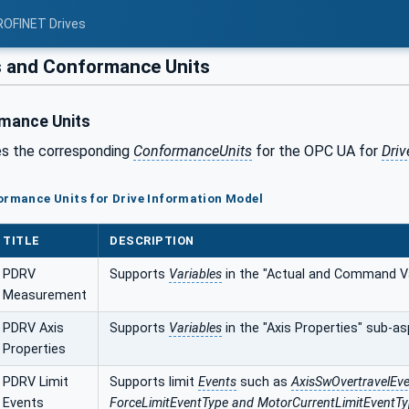
ROFINET Drives
s and Conformance Units
mance Units
es the corresponding
ConformanceUnits
for the OPC UA for
Driv
ormance Units for Drive Information Model
TITLE
DESCRIPTION
PDRV
Supports
Variables
in the "Actual and Command V
Measurement
PDRV Axis
Supports
Variables
in the "Axis Properties" sub-as
Properties
PDRV Limit
Supports limit
Events
such as
AxisSwOvertravelEve
Events
ForceLimitEventType and MotorCurrentLimitEventT