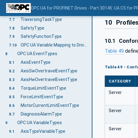
VelocityServoDriveAxisType
7.5
OPC UA for PROFINET Drives - Part 30145: UA CS for P
PositionServoDriveAxisType
7.6
TraversingTaskType
7.7
10
Profile
SafetyType
7.8
SafetyFunctionType
7.9
10.1
Confor
OPC UA Variable Mapping to Drive Properties
7.10
Table 49
defin
OPC UA EventTypes
8
AxisEventType
8.1
Table 49 - Conf
AxisSwOvertravelEventType
8.2
AxisHwOvertravelEventType
8.3
CATEGORY
TorqueLimitEventType
8.4
Server
ForceLimitEventType
8.5
MotorCurrentLimitEventType
8.6
Server
DiagnosisAlarmType
8.7
OPC UA VariableTypes
9
Server
AxisTypeVariableType
9.1