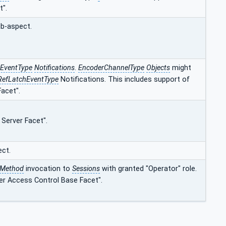
t".
ub-aspect.
sEventType
Notifications
.
EncoderChannelType
Objects
might
RefLatchEventType
Notifications. This includes support of
acet".
 Server Facet".
ect.
Method
invocation to
Sessions
with granted "Operator" role.
er Access Control Base Facet".