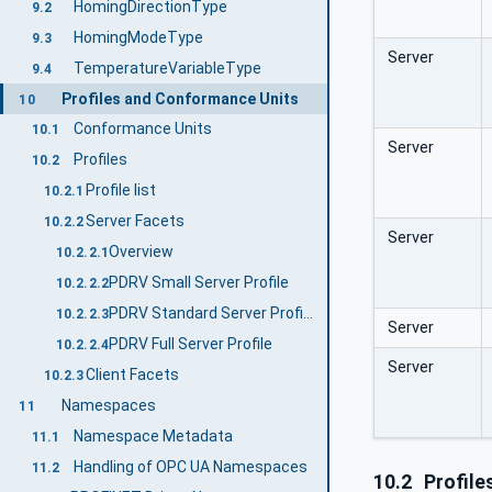
HomingDirectionType
9.2
HomingModeType
9.3
Server
TemperatureVariableType
9.4
Profiles and Conformance Units
10
Conformance Units
10.1
Server
Profiles
10.2
Profile list
10.2.1
Server Facets
10.2.2
Server
Overview
10.2.2.1
PDRV Small Server Profile
10.2.2.2
PDRV Standard Server Profile
10.2.2.3
Server
PDRV Full Server Profile
10.2.2.4
Server
Client Facets
10.2.3
Namespaces
11
Namespace Metadata
11.1
Handling of OPC UA Namespaces
11.2
10.2
Profile