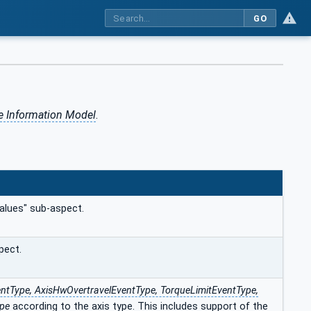
GO
e Information Model
.
alues" sub-aspect.
pect.
ntType, AxisHwOvertravelEventType, TorqueLimitEventType,
ype
according to the axis type.
This includes support of the