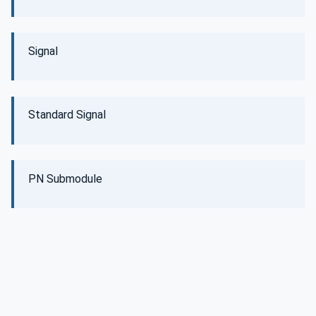
Signal
Standard Signal
PN Submodule