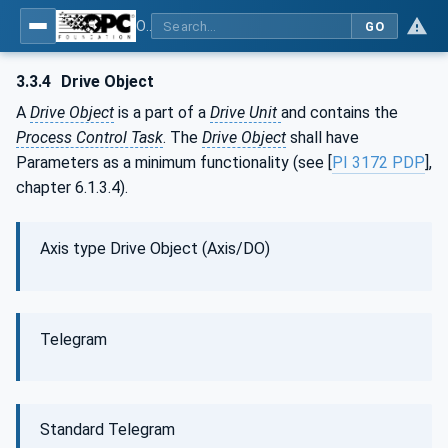
OPC UA for PROFINET Drives - Part 30145: UA CS for PROFINET Drives
GO
3.3.4
Drive Object
A
Drive Object
is a part of a
Drive Unit
and contains the
Process Control Task
. The
Drive Object
shall have
Parameters as a minimum functionality (see [
PI 3172 PDP
],
chapter 6.1.3.4).
Axis type Drive Object (Axis/DO)
Telegram
Standard Telegram