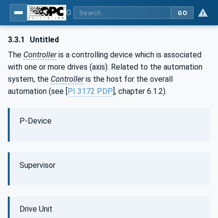
OPC UA for PROFINET Drives - Part 30145: UA CS for PROFINET Drives
GO
3.3.1
Untitled
The
Controller
is a controlling device which is associated
with one or more drives (axis). Related to the automation
system, the
Controller
is the host for the overall
automation (see [
PI 3172 PDP
], chapter 6.1.2).
P-Device
Supervisor
Drive Unit