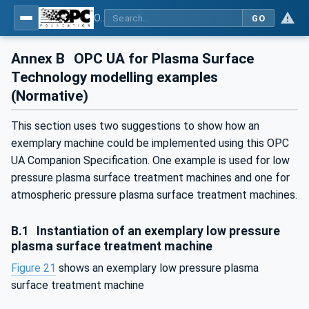
OPC UA for Plasma Surface Technology
GO
Annex B
OPC UA for Plasma Surface
Technology modelling examples
(Normative)
This section uses two suggestions to show how an
exemplary machine could be implemented using this OPC
UA Companion Specification. One example is used for low
pressure plasma surface treatment machines and one for
atmospheric pressure plasma surface treatment machines.
B.1
Instantiation of an exemplary low pressure
plasma surface treatment machine
Figure 21
shows an exemplary low pressure plasma
surface treatment machine