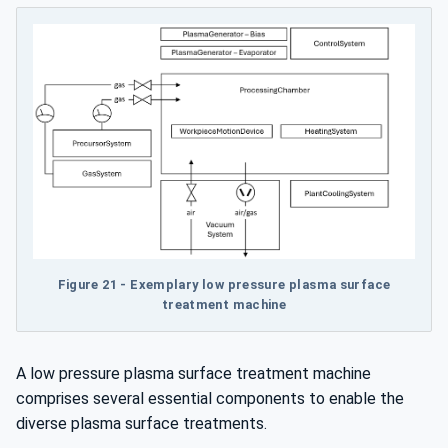
Figure 21 - Exemplary low pressure plasma surface
treatment machine
A low pressure plasma surface treatment machine
comprises several essential components to enable the
diverse plasma surface treatments.