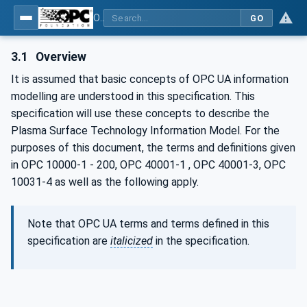
OPC UA for Plasma Surface Technology
GO
3.1
Overview
It is assumed that basic concepts of OPC UA information
modelling are understood in this specification. This
specification will use these concepts to describe the
Plasma Surface Technology Information Model. For the
purposes of this document, the terms and definitions given
in OPC 10000-1 - 200, OPC 40001-1 , OPC 40001-3, OPC
10031-4 as well as the following apply.
Note that OPC UA terms and terms defined in this
specification are
italicized
in the specification.