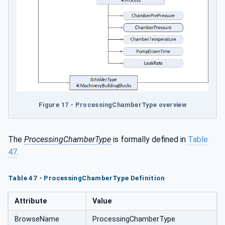
Figure 17 - ProcessingChamberType overview
The
ProcessingChamberType
is formally defined in
Table
47
.
Table 47 - ProcessingChamberType Definition
Attribute
Value
BrowseName
ProcessingChamberType