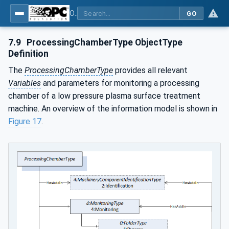
OPC UA for Plasma Surface Technology
GO
7.9
ProcessingChamberType ObjectType
Definition
The
ProcessingChamberType
provides all relevant
Variables
and parameters for monitoring a processing
chamber of a low pressure plasma surface treatment
machine. An overview of the information model is shown in
Figure 17
.