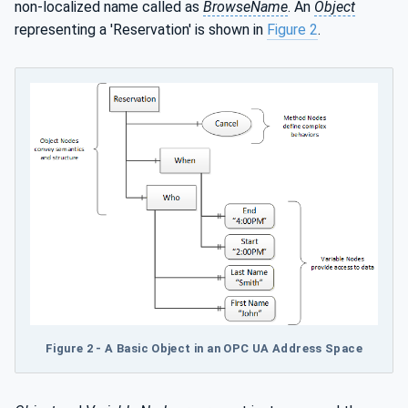
non-localized name called as
BrowseName
. An
Object
representing a 'Reservation' is shown in
Figure 2
.
Figure 2 - A Basic Object in an OPC UA Address Space