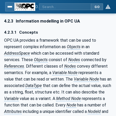
OPC UA for Plasma Surface Technology
GO
4.2.3
Information modelling in OPC UA
4.2.3.1
Concepts
OPC UA provides a framework that can be used to
represent complex information as
Objects
in an
AddressSpace
which can be accessed with standard
services. These
Objects
consist of
Nodes
connected by
References
. Different classes of
Nodes
convey different
semantics. For example, a
Variable Node
represents a
value that can be read or written. The
Variable Node
has an
associated
DataType
that can define the actual value, such
as a string, float, structure etc. It can also describe the
Variable
value as a variant. A
Method Node
represents a
function that can be called. Every
Node
has a number of
Attributes
including a unique identifier called a
NodeId
and