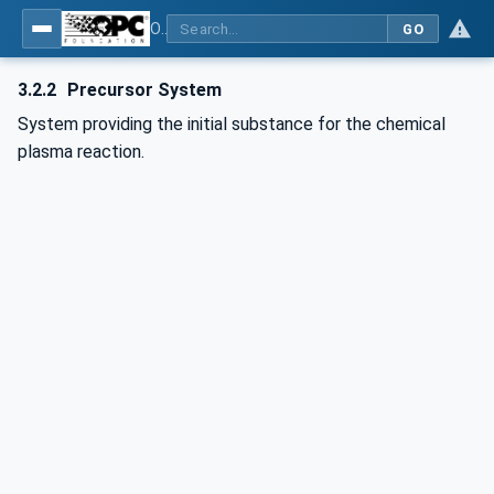
OPC UA for Plasma Surface Technology
GO
3.2.2
Precursor System
System providing the initial substance for the chemical
plasma reaction.