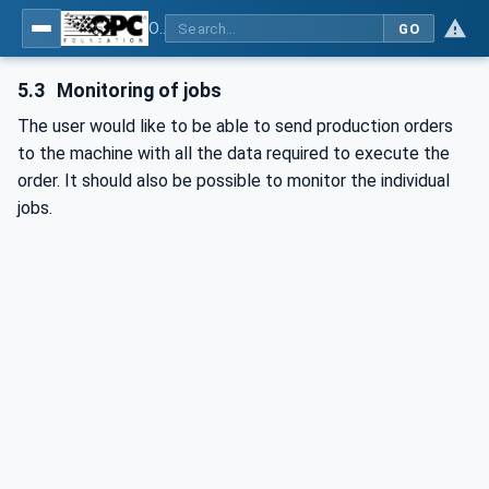
OPC UA for Plasma Surface Technology
GO
5.3
Monitoring of jobs
The user would like to be able to send production orders
to the machine with all the data required to execute the
order. It should also be possible to monitor the individual
jobs.