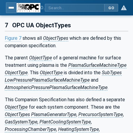
OPC UA for Plasma Surface Technology
GO
7
OPC UA ObjectTypes
Figure 7
shows all
ObjectTypes
which are defined by this
companion specification.
The parent
ObjectType
of a general machine for surface
treatment using plasma is the
PlasmaSurfaceMachineType
ObjectType
. This
ObjectType
is divided into the
SubTypes
LowPressurePlasmaSurfaceMachineType
and
AtmosphericPressurePlasmaSurfaceMachineType
.
This Companion Specification has also defined a separate
ObjectType
for each system component. These are the
ObjectTypes
PlasmaGeneratorType
,
PrecursorSystemType
,
GasSystemType
,
PlantCoolingSystemType
,
ProcessingChamberType
,
HeatingSystemType
,