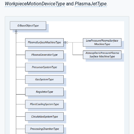
WorkpieceMotionDeviceType
and
PlasmaJetType
.