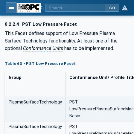
OPC UA for Plasma Surface Technology
GO
8.2.2.4
PST Low Pressure Facet
This Facet defines support of Low Pressure Plasma
Surface Technology functionality. At least one of the
optional
Conformance Units
has to be implemented.
Table 63 - PST Low Pressure Facet
Group
Conformance Unit/ Profile Titl
PlasmaSurfaceTechnology
PST
LowPressurePlasmaSurfaceMac
Basic
PlasmaSurfaceTechnology
PST
LowPressurePlasmaSurfaceMac