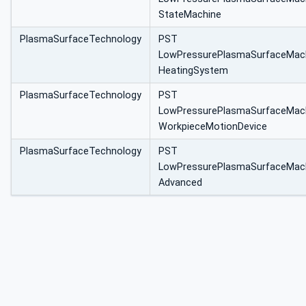
StateMachine
PlasmaSurfaceTechnology
PST
LowPressurePlasmaSurfaceMac
HeatingSystem
PlasmaSurfaceTechnology
PST
LowPressurePlasmaSurfaceMac
WorkpieceMotionDevice
PlasmaSurfaceTechnology
PST
LowPressurePlasmaSurfaceMac
Advanced