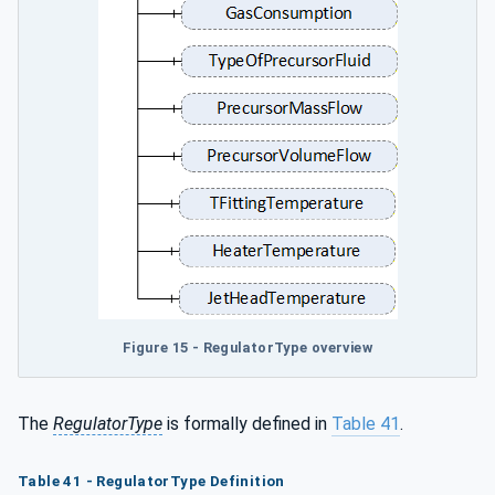
Figure 15 - RegulatorType overview
The
RegulatorType
is formally defined in
Table 41
.
Table 41 - RegulatorType Definition