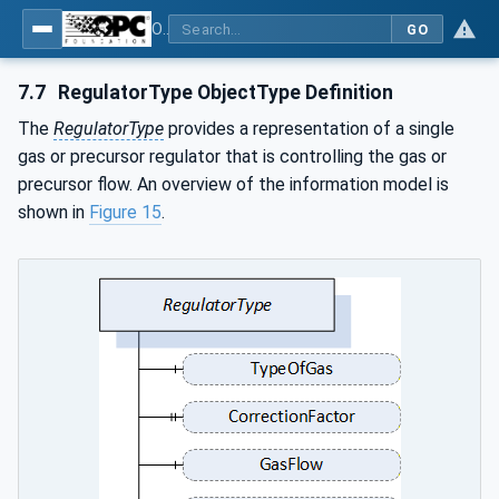
OPC UA for Plasma Surface Technology
GO
7.7
RegulatorType ObjectType Definition
The
RegulatorType
provides a representation of a single
gas or precursor regulator that is controlling the gas or
precursor flow. An overview of the information model is
shown in
Figure 15
.