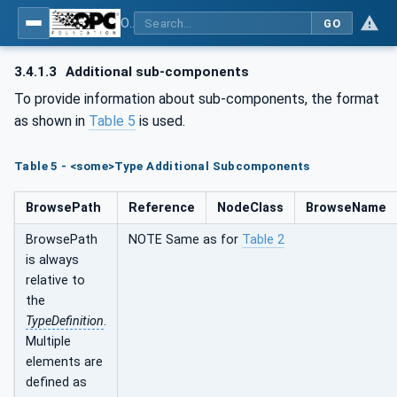
OPC UA for Plasma Surface Technology
GO
3.4.1.3
Additional sub-components
To provide information about sub-components, the format
as shown in
Table 5
is used.
Table 5 - <some>Type Additional Subcomponents
BrowsePath
Reference
NodeClass
BrowseName
BrowsePath
NOTE Same as for
Table 2
is always
relative to
the
TypeDefinition
.
Multiple
elements are
defined as