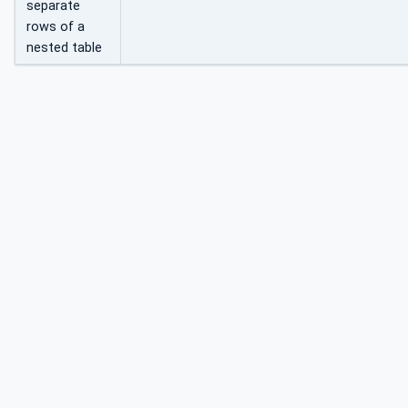
separate
rows of a
nested table