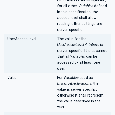
definitions is server-specific,
for all other
Variables
defined
in this specification, the
access level shall allow
reading; other settings are
server-specific.
UserAccessLevel
The value for the
UserAccessLevel
Attribute
is
server-specific. It is assumed
that all
Variables
can be
accessed by at least one
user.
Value
For
Variables
used as
InstanceDeclarations,
the
value is server-specific;
otherwise it shall represent
the value described in the
text.