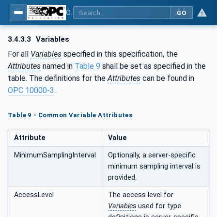
OPC UA for Plasma Surface Technology
GO
3.4.3.3
Variables
For all
Variables
specified in this specification, the
Attributes
named in
Table 9
shall be set as specified in the
table. The definitions for the
Attributes
can be found in
OPC 10000-3
.
Table 9 - Common Variable Attributes
Attribute
Value
MinimumSamplingInterval
Optionally, a server-specific
minimum sampling interval is
provided.
AccessLevel
The access level for
Variables
used for type