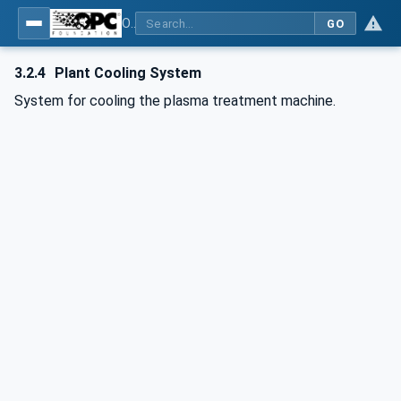
OPC UA for Plasma Surface Technology
GO
3.2.4
Plant Cooling System
System for cooling the plasma treatment machine.