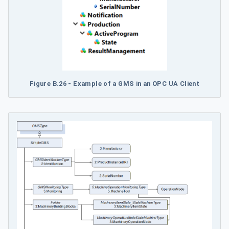
Figure B.26 - Example of a GMS in an OPC UA Client