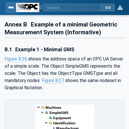
OPC UA for Geometric Measurement Systems
GO
Annex B
Example of a minimal Geometric
Measurement System (Informative)
B.1
Example 1 - Minimal GMS
Figure B.26
shows the address space of an OPC UA Server
of a simple scale. The Object SimpleGMS represents the
scale. The Object has the ObjectType GMSType and all
mandatory nodes.
Figure B.27
shows the same nodeset in
Graphical Notation.