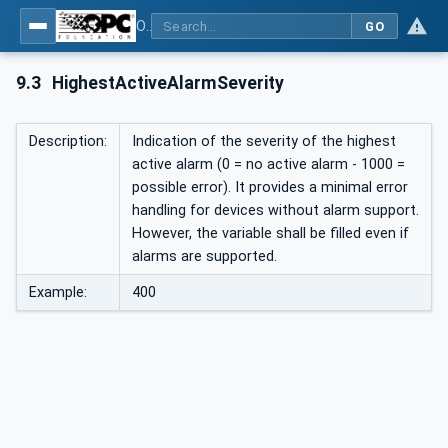
OPC UA interfaces for plastics and rubber machinery - Peripheral devices - Part 3: LSR Dosing Systems
GO
9.3
HighestActiveAlarmSeverity
Description:
Indication of the severity of the highest
active alarm (0 = no active alarm - 1000 =
possible error). It provides a minimal error
handling for devices without alarm support.
However, the variable shall be filled even if
alarms are supported.
Example:
400