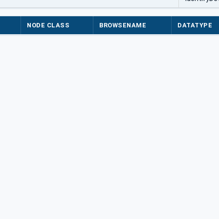
NODE CLASS
BROWSENAME
DATATYPE