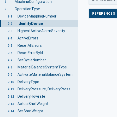
MachineConfiguration
8
OperationType
9
REFERENCES
DeviceMappingNumber
9.1
IdentifyDevice
9.2
HighestActiveAlarmSeverity
9.3
ActiveErrors
9.4
ResetAllErrors
9.5
ResetErrorById
9.6
SetCycleNumber
9.7
MaterialBalanceSystemType
9.8
ActivateMaterialBalanceSystem
9.9
DeliveryType
9.10
DeliveryPressure, DeliveryPressureMeasuringPoint
9.11
DeliveryFlowrate
9.12
ActualShotWeight
9.13
SetShotWeight
9.14