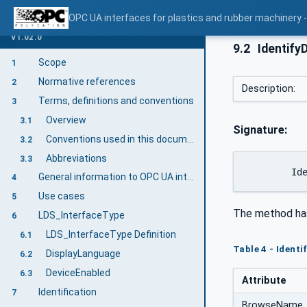
OPC UA interfaces for plastics and rubber machinery -
V1.02.0
9.2
Identify
Scope
1
Normative references
2
Description:
Terms, definitions and conventions
3
Overview
3.1
Signature:
Conventions used in this document
3.2
Abbreviations
3.3
	Id
General information to OPC UA interfaces for plastics and rubber machinery and OPC UA
4
Use cases
5
The method ha
LDS_InterfaceType
6
LDS_InterfaceType Definition
6.1
Table 4 - Ident
DisplayLanguage
6.2
DeviceEnabled
6.3
Attribute
Identification
7
BrowseName