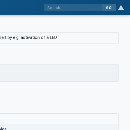
GO
lf by e.g. activation of a LED.
vice