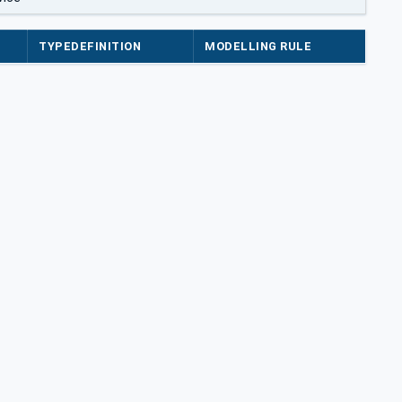
TYPEDEFINITION
MODELLING RULE