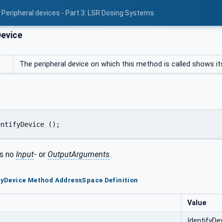
 Peripheral devices - Part 3: LSR Dosing Systems
Device
The peripheral device on which this method is called shows itse
entifyDevice ();
s no
Input
- or
OutputArguments
.
ifyDevice Method AddressSpace Definition
Value
IdentifyDe