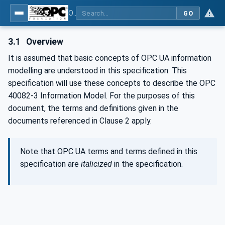
OPC UA interfaces for plastics and rubber machinery - Peripheral devices - Part 3: LSR Dosing Systems
GO
3.1
Overview
It is assumed that basic concepts of OPC UA information
modelling are understood in this specification. This
specification will use these concepts to describe the OPC
40082-3 Information Model. For the purposes of this
document, the terms and definitions given in the
documents referenced in Clause 2 apply.
Note that OPC UA terms and terms defined in this
specification are
italicized
in the specification.