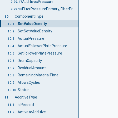
AdditivesPressure
9.29.17
FilterPressurePrimary, FilterPressureSecondary
9.29.18
ComponentType
10
SetValueDensity
10.1
SetSetValueDensity
10.2
ActualPressure
10.3
ActualFollowerPlatePressure
10.4
SetFollowerPlatePressure
10.5
DrumCapacity
10.6
ResidualAmount
10.7
RemainingMaterialTime
10.8
AllowsCycles
10.9
Status
10.10
AdditiveType
11
IsPresent
11.1
ActivateAdditive
11.2