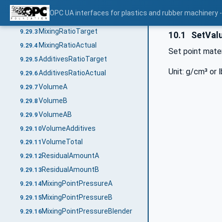
CycleNumber
9.29.1
OPC UA interfaces for plastics and rubber machinery -
DosingTime
9.29.2
MixingRatioTarget
9.29.3
10.1
SetValu
MixingRatioActual
9.29.4
Set point mater
AdditivesRatioTarget
9.29.5
Unit: g/cm³ or l
AdditivesRatioActual
9.29.6
VolumeA
9.29.7
VolumeB
9.29.8
VolumeAB
9.29.9
VolumeAdditives
9.29.10
VolumeTotal
9.29.11
ResidualAmountA
9.29.12
ResidualAmountB
9.29.13
MixingPointPressureA
9.29.14
MixingPointPressureB
9.29.15
MixingPointPressureBlender
9.29.16