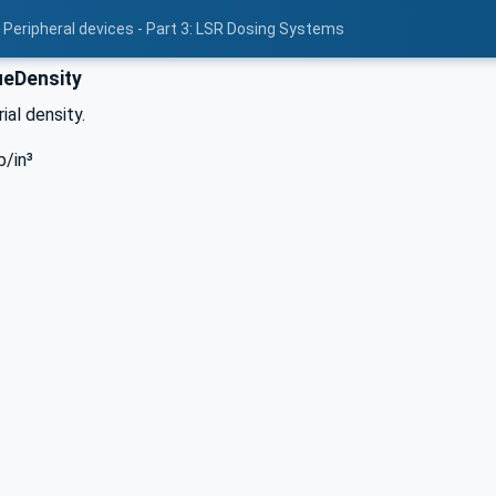
 Peripheral devices - Part 3: LSR Dosing Systems
eDensity
ial density.
b/in³