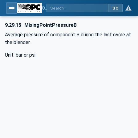
OPC UA interfaces for plastics and rubber machinery - Peripheral devices - Part 3: LSR Dosing Systems
GO
9.29.15
MixingPointPressureB
Average pressure of component B during the last cycle at
the blender.
Unit: bar or psi