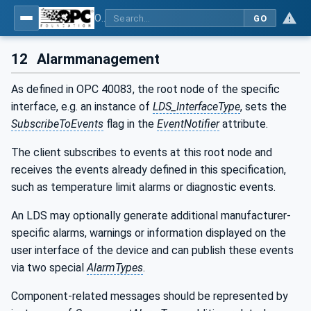
OPC UA interfaces for plastics and rubber machinery - Peripheral devices - Part 3: LSR Dosing Systems
GO
12
Alarmmanagement
As defined in OPC 40083, the root node of the specific
interface, e.g. an instance of
LDS_InterfaceType
, sets the
SubscribeToEvents
flag in the
EventNotifier
attribute.
The client subscribes to events at this root node and
receives the events already defined in this specification,
such as temperature limit alarms or diagnostic events.
An LDS may optionally generate additional manufacturer-
specific alarms, warnings or information displayed on the
user interface of the device and can publish these events
via two special
AlarmTypes
.
Component-related messages should be represented by