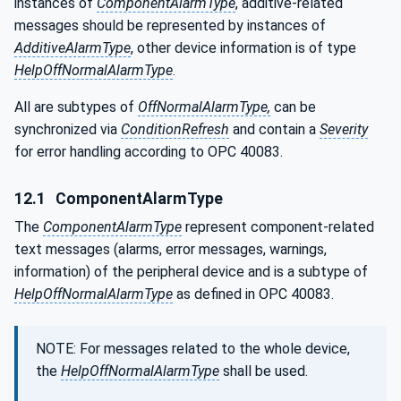
instances of
ComponentAlarmType
, additive-related
messages should be represented by instances of
AdditiveAlarmType
, other device information is of type
HelpOffNormalAlarmType
.
All are subtypes of
OffNormalAlarmType,
can be
synchronized via
ConditionRefresh
and contain a
Severity
for error handling according to OPC 40083.
12.1
ComponentAlarmType
The
ComponentAlarmType
represent component-related
text messages (alarms, error messages, warnings,
information) of the peripheral device and is a subtype of
HelpOffNormalAlarmType
as defined in OPC 40083.
NOTE: For messages related to the whole device,
the
HelpOffNormalAlarmType
shall be used.