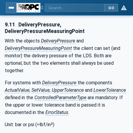
OPC UA interfaces for plastics and rubber machinery - Peripheral devices - Part 3: LSR Dosing Systems
GO
9.11
DeliveryPressure,
DeliveryPressureMeasuringPoint
With the objects
DeliveryPressure
and
DeliveryPressureMeasuringPoint
the client can set (and
monitor) the delivery pressure of the LDS. Both are
optional, but the two elements shall always be used
together.
For systems with
DeliveryPressure
the components
ActualValue
,
SetValue
,
UpperTolerance
and
LowerTolerance
defined in the
ControlledParameterType
are mandatory. If
the upper or lower tolerance band is passed it is
documented in the
ErrorStatus
.
Unit: bar or psi (=lbf/in²)