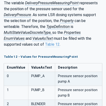
The variable
DeliveryPressureMeasuringPoint
represents
the position of the pressure sensor used for the
DeliveryPressure
. As some LSR dosing systems support
the selection of the position, the
Property
can be
writeable. Therefore, the
TypeDefinition
is
MultiStateValueDiscreteType
,
so the
Properties
EnumValues
and
ValueAsText
must be filled with the
supported values out of
Table 12
.
Table 12 - Values for PressureMeasuringPoint
EnumValue
ValueAsText
Description
0
PUMP_A
Pressure sensor position
pump A
1
PUMP_B
Pressure sensor position
pump B
2
BLENDER
Pressure sensor position