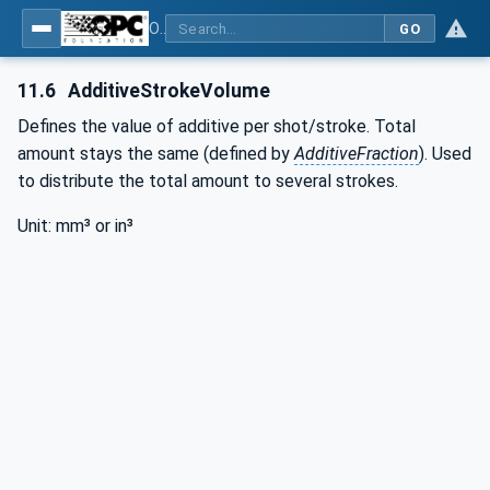
OPC UA interfaces for plastics and rubber machinery - Peripheral devices - Part 3: LSR Dosing Systems
GO
11.6
AdditiveStrokeVolume
Defines the value of additive per shot/stroke. Total
amount stays the same (defined by
AdditiveFraction
). Used
to distribute the total amount to several strokes.
Unit: mm³ or in³