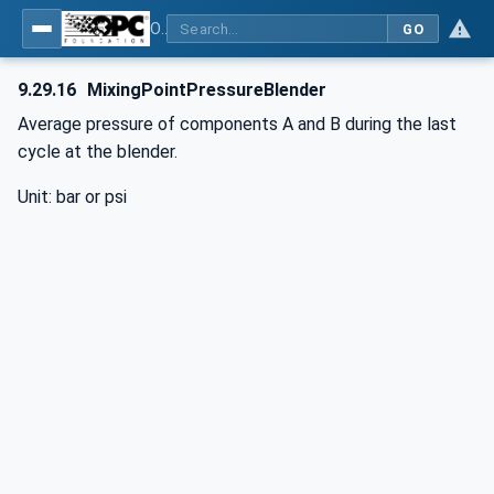
OPC UA interfaces for plastics and rubber machinery - Peripheral devices - Part 3: LSR Dosing Systems
GO
9.29.16
MixingPointPressureBlender
Average pressure of components A and B during the last
cycle at the blender.
Unit: bar or psi