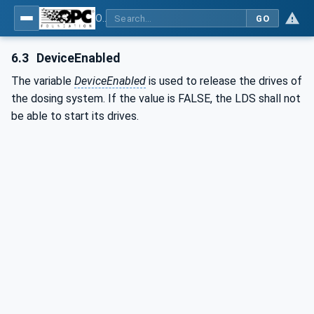
OPC UA interfaces for plastics and rubber machinery - Peripheral devices - Part 3: LSR Dosing Systems
GO
6.3
DeviceEnabled
The variable
DeviceEnabled
is used to release the drives of
the dosing system. If the value is FALSE, the LDS shall not
be able to start its drives.