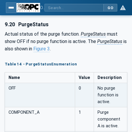
OPC UA interfaces for plastics and rubber machinery - Peripheral devices - Part 3: LSR Dosing Systems
GO
9.20
PurgeStatus
Actual status of the purge function.
PurgeStatus
must
show OFF if no purge function is active. The
PurgeStatus
is
also shown in
Figure 3
.
Table 14 - PurgeStatusEnumeration
Name
Value
Description
OFF
0
No purge
function is
active.
COMPONENT_A
1
Purge
component
A is active.