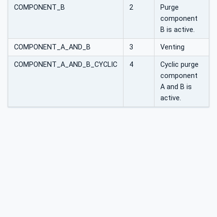
COMPONENT_B
2
Purge
component
B is active.
COMPONENT_A_AND_B
3
Venting
COMPONENT_A_AND_B_CYCLIC
4
Cyclic purge
component
A and B is
active.