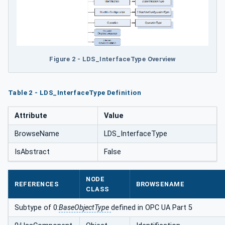
Figure 2 - LDS_InterfaceType Overview
Table 2 - LDS_InterfaceType Definition
Attribute
Value
BrowseName
LDS_InterfaceType
IsAbstract
False
NODE
REFERENCES
BROWSENAME
CLASS
Subtype of 0:
BaseObjectType
defined in OPC UA Part 5