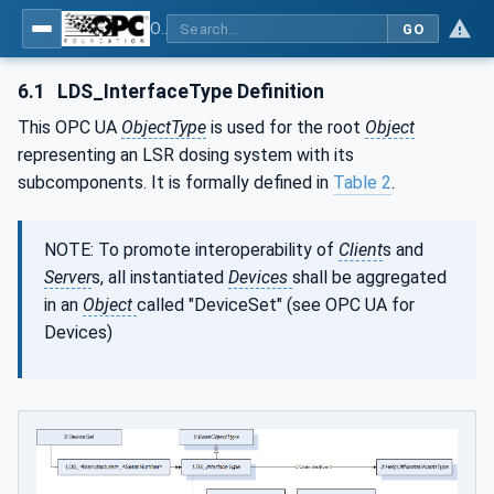
OPC UA interfaces for plastics and rubber machinery - Peripheral devices - Part 3: LSR Dosing Systems
GO
6.1
LDS_InterfaceType Definition
This OPC UA
ObjectType
is used for the root
Object
representing an LSR dosing system with its
subcomponents. It is formally defined in
Table 2
.
NOTE: To promote interoperability of
Client
s and
Server
s, all instantiated
Devices
shall be aggregated
in an
Object
called "DeviceSet" (see OPC UA for
Devices)